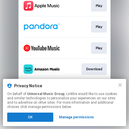
Play
Play
Play
Download
Privacy Notice
Play
On behalf of
Universal Music Group
, Linkfire would like to use cookies
and similar technologies to personalize your experiences on our sites
and to advertise on other sites. For more information and additional
This page may contain affiliate links.
choices click manage permissions below.
By using this service, you agree to the use of cookies.
OK
Manage permissions
Click here
to manage your permissions.