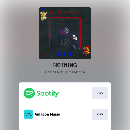
NOTHING
Choose music service
Play
Play